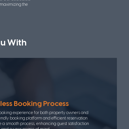
 maximizing the
u With
ess Booking Process
ooking experience for both property owners and
iendly booking platform and efficient reservation
 smooth process, enhancing guest satisfaction