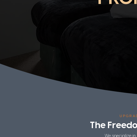
UPGRA
The Freed
We specialize in