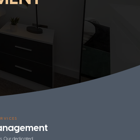
RVICES
Management
ls. Our dedicated