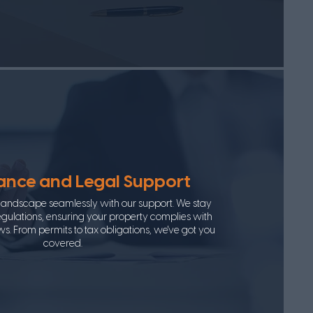
nce and Legal Support
 landscape seamlessly with our support. We stay
gulations, ensuring your property complies with
ws. From permits to tax obligations, we've got you
covered.