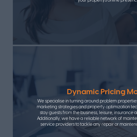
your property's online presenc
Dynamic Pricing M
We specialise in turning around problem propertie
marketing strategies and property optimization tech
stay guests from the business, leisure, insurance 
Additionally, we have a reliable network of maint
service providers to tackle any repair or mainte