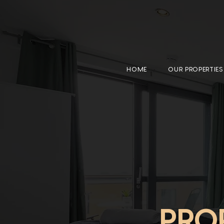
HOME
OUR PROPERTIES
PRO