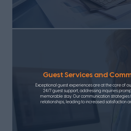
Guest Services and Comm
Exceptional guest experiences are at the core of o
24/7 guest support, addressing inquiries promp
memorable stay. Our communication strategies f
relationships, leading to increased satisfaction 