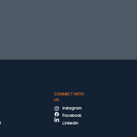
CONNECT WITH
US
Instagram
Facebook
t
LinkedIn