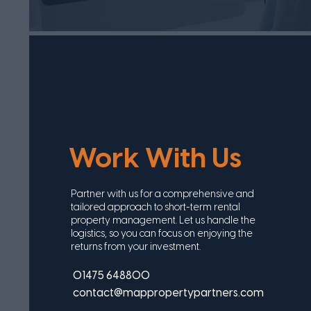
Work With Us
Partner with us for a comprehensive and
tailored approach to short-term rental
property management. Let us handle the
logistics, so you can focus on enjoying the
returns from your investment.
01475 648800
contact@mappropertypartners.com