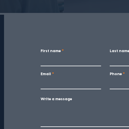
First name
Last nam
Email
Phone
Write a message