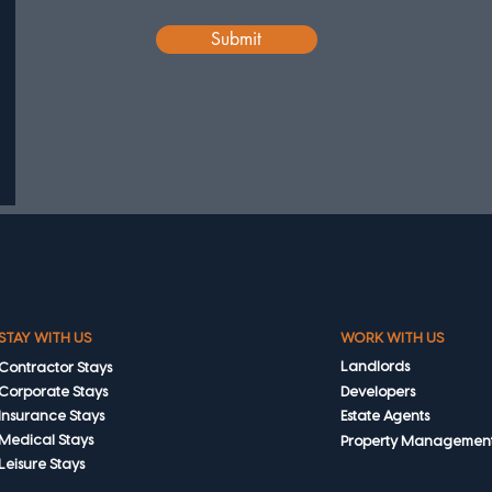
Submit
STAY WITH US
WORK WITH US
Landlords
Contractor Stays
Corporate Stays
Developers
Insurance Stays
Estate Agents
Medical Stays
Property Managemen
Leisure Stays