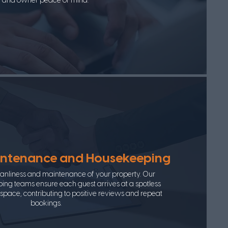
and owner peace of mind.
intenance and Housekeeping
leanliness and maintenance of your property. Our
ng teams ensure each guest arrives at a spotless
pace, contributing to positive reviews and repeat
bookings.