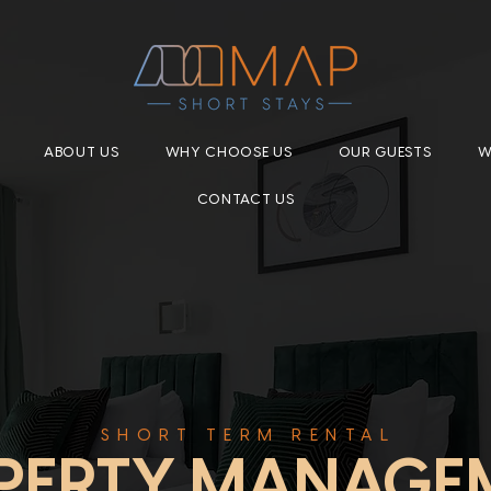
ABOUT US
WHY CHOOSE US
OUR GUESTS
W
CONTACT US
SHORT TERM RENTAL
PERTY MANAGE