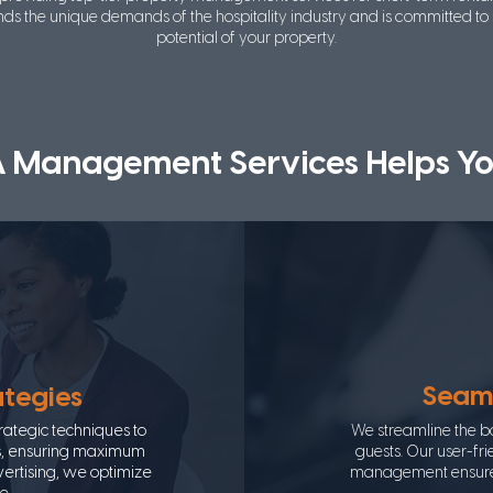
ds the unique demands of the hospitality industry and is committed to
potential of your property.
A Management Services Helps Yo
Seaml
ategies
ategic techniques to
We streamline the b
ms, ensuring maximum
guests. Our user-fr
dvertising, we optimize
management ensure a