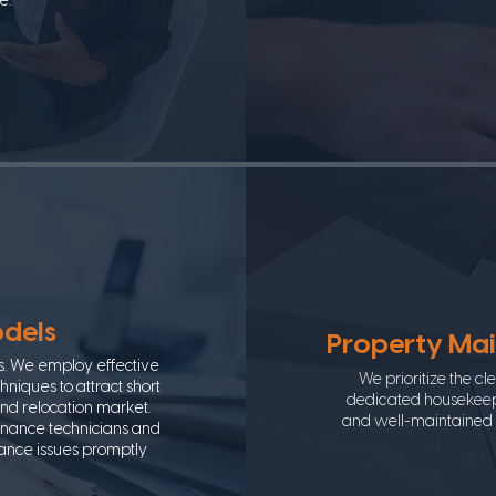
e.
odels
Property Ma
s. We employ effective
We prioritize the c
niques to attract short
dedicated housekeepi
and relocation market.
and well-maintained s
enance technicians and
nance issues promptly