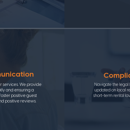
unication
Complia
ur services. We provide
Navigate the legal
tly and ensuring a
updated on local re
oster positive guest
short-term rental la
and positive reviews.