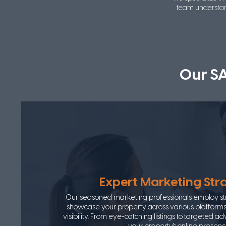
team understan
Our S
Expert Marketing Str
Our seasoned marketing professionals employ str
showcase your property across various platfor
visibility. From eye-catching listings to targeted a