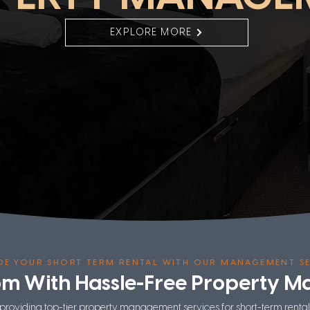
EXPLORE MORE
DE YOUR SHORT TERM RENTAL WITH OUR MANAGEMENT SE
om With Hassle-Free Property 
 providing top-tier property management services for short-term renta