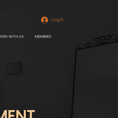
Log In
ORK WITH US
MEMBERS
MENT